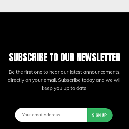
SUBSCRIBE TO OUR NEWSLETTER
Be the first one to hear our latest announcements,
directly on your email. Subscribe today and we will
keep you up to date!