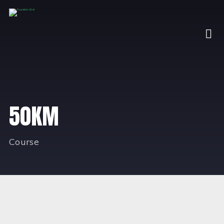
50KM
Course