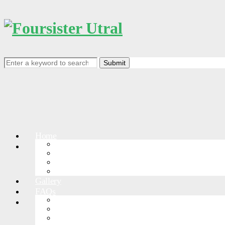
Search
for:
Home
RACEDETAIL
Events
Events List
Course
RACE RULES
Gallery
FAQs
GreatWallPark
More Races
Greatwall-Jinshanling
Greatwall-Shanhaiguan