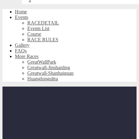
Huanglongultra
Home
Events
RACEDETAIL
Events List
Course
RACE RULES
Gallery
FAQs
More Races
GreatWallPark
Greatwall-Jinshanling
Greatwall-Shanhaiguan
Huanglongultra