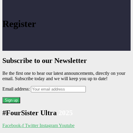
Register
Subscribe to our Newsletter
Be the first one to hear our latest announcements, directly on your
email. Subscribe today and we will keep you up to date!
Email address:
#FourSister Ultra
2025
Facebook-f
Twitter
Instagram
Youtube