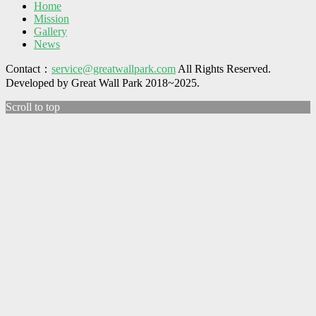
Home
Mission
Gallery
News
Contact：
service@greatwallpark.com
All Rights Reserved.
Developed by Great Wall Park 2018~2025.
Scroll to top