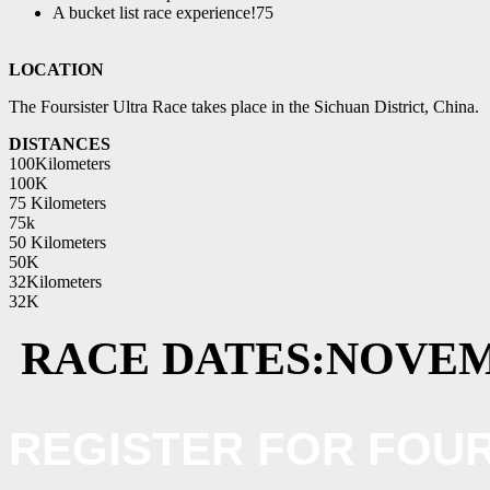
A bucket list race experience!75
LOCATION
The Foursister Ultra Race takes place in the Sichuan District, China.
DISTANCES
100Kilometers
100K
75 Kilometers
75k
50 Kilometers
50K
32Kilometers
32K
RACE DATES:
NOVEM
REGISTER FOR FOUR