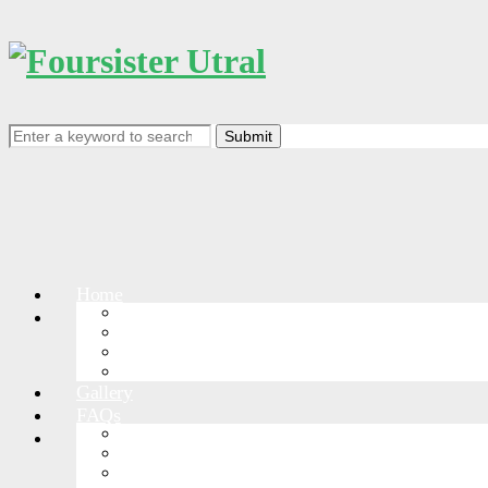
Search
for:
Home
RACEDETAIL
Events
Events List
Course
RACE RULES
Gallery
FAQs
GreatWallPark
More Races
Greatwall-Jinshanling
Greatwall-Shanhaiguan