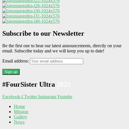
Subscribe to our Newsletter
Be the first one to hear our latest announcements, directly on your
email. Subscribe today and we will keep you up to date!
Email address:
#FourSister Ultra
2025
Facebook-f
Twitter
Instagram
Youtube
Home
Mission
Gallery
News