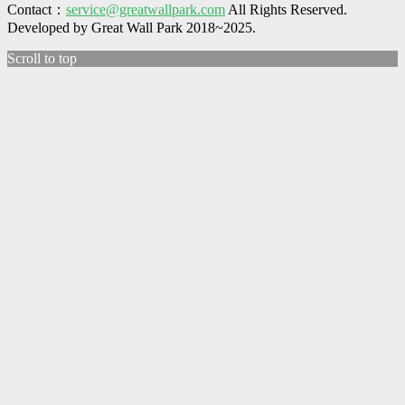
Contact：
service@greatwallpark.com
All Rights Reserved.
Developed by Great Wall Park 2018~2025.
Scroll to top