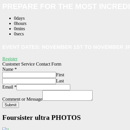
PREPARE FOR THE MOST INCRED
0
days
0
hours
0
mins
0
secs
EVENT DATES:
NOVEMBER 1ST
TO NOVEMBER 3R
Register
Customer Service Contact Form
Name
*
First
Last
Email
*
Comment or Message
Submit
Foursister ultra
PHOTOS