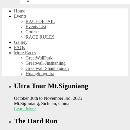
Huanglongultra
Home
Events
RACEDETAIL
Events List
Course
RACE RULES
Gallery
FAQs
More Races
GreatWallPark
Greatwall-Jinshanling
Greatwall-Shanhaiguan
Huanglongultra
Ultra Tour Mt.Siguniang
October 30th to November 3rd, 2025
Mt.Siguniang, Sichuan, China
Learn More
The Hard Run