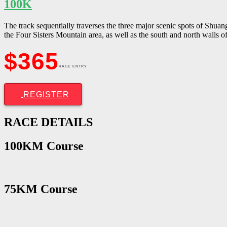
100K
The track sequentially traverses the three major scenic spots of Shu
the Four Sisters Mountain area, as well as the south and north walls 
$365
RACE ENTRY
REGISTER
RACE
DETAILS
100KM Course
75KM Course