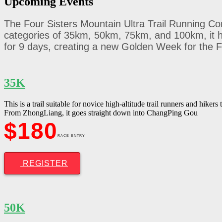
Upcoming
Events
The Four Sisters Mountain Ultra Trail Running Com
categories of 35km, 50km, 75km, and 100km, it h
for 9 days, creating a new Golden Week for the F
35K
This is a trail suitable for novice high-altitude trail runners and hikers
From ZhongLiang, it goes straight down into ChangPing Gou
$180
RACE ENTRY
REGISTER
50K