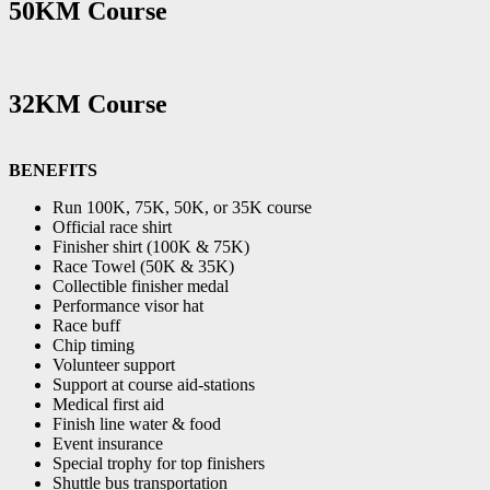
50KM Course
32KM Course
BENEFITS
Run 100K, 75K, 50K, or 35K course
Official race shirt
Finisher shirt (100K & 75K)
Race Towel (50K & 35K)
Collectible finisher medal
Performance visor hat
Race buff
Chip timing
Volunteer support
Support at course aid-stations
Medical first aid
Finish line water & food
Event insurance
Special trophy for top finishers
Shuttle bus transportation