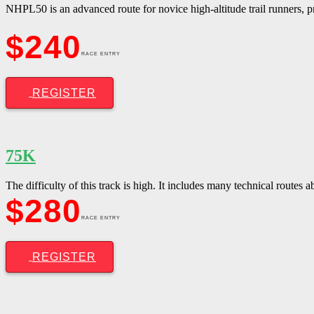
NHPL50 is an advanced route for novice high-altitude trail runners, pr
$240
RACE ENTRY
REGISTER
75K
The difficulty of this track is high. It includes many technical routes
$280
RACE ENTRY
REGISTER