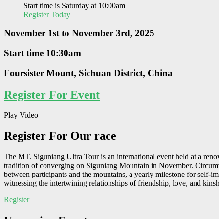
Start time is Saturday at 10:00am
Register Today
November 1st to November 3rd, 2025
Start time 10:30am
Foursister Mount, Sichuan District, China
Register For Event
Play Video
Register
For Our race
The MT. Siguniang Ultra Tour is an international event held at a reno
tradition of converging on Siguniang Mountain in November. Circumven
between participants and the mountains, a yearly milestone for self-i
witnessing the intertwining relationships of friendship, love, and kinsh
Register