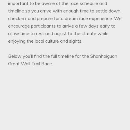
important to be aware of the race schedule and
timeline so you arrive with enough time to settle down,
check-in, and prepare for a dream race experience. We
encourage participants to arrive a few days early to
allow time to rest and adjust to the climate while
enjoying the local culture and sights.
Below you’ll find the full timeline for the Shanhaiguan
Great Wall Trail Race.