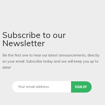
Subscribe to our
Newsletter
Be the first one to hear our latest announcements, directly
on your email. Subscribe today and we will keep you up to
date!