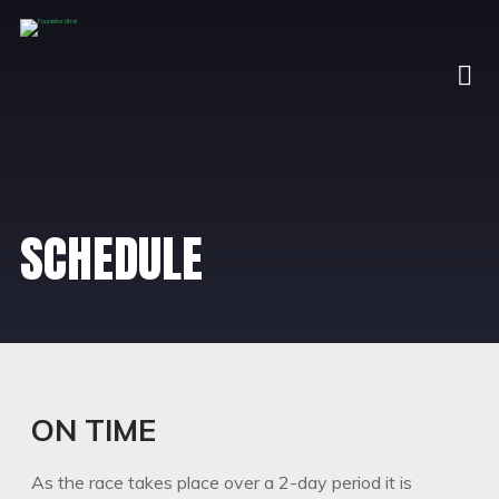
SCHEDULE
ON TIME
As the race takes place over a 2-day period it is