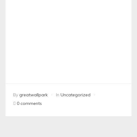
By
greatwallpark
In
Uncategorized
0 comments