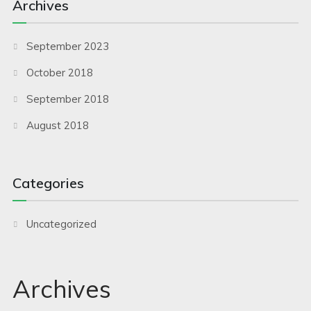
Archives
September 2023
October 2018
September 2018
August 2018
Categories
Uncategorized
Archives