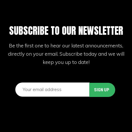
SUBSCRIBE TO OUR NEWSLETTER
Be the first one to hear our latest announcements,
directly on your email. Subscribe today and we will
keep you up to date!