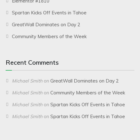
Elementor #1810
Spartan Kicks Off Events in Tahoe
GreatWall Dominates on Day 2
Community Members of the Week
Recent Comments
Michael Smith
on
GreatWall Dominates on Day 2
Michael Smith
on
Community Members of the Week
Michael Smith
on
Spartan Kicks Off Events in Tahoe
Michael Smith
on
Spartan Kicks Off Events in Tahoe