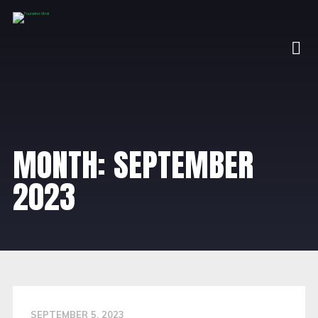
MONTH:
SEPTEMBER
2023
SEPTEMBER 5, 2023