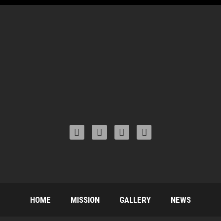
HOME
MISSION
GALLERY
NEWS