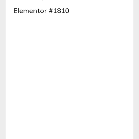
Elementor #1810