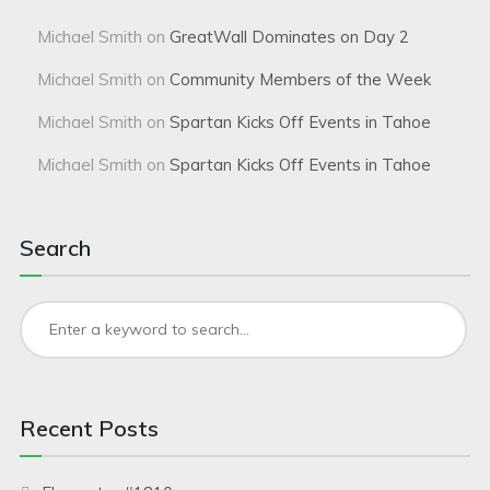
Michael Smith
on
GreatWall Dominates on Day 2
Michael Smith
on
Community Members of the Week
Michael Smith
on
Spartan Kicks Off Events in Tahoe
Michael Smith
on
Spartan Kicks Off Events in Tahoe
Search
Recent Posts