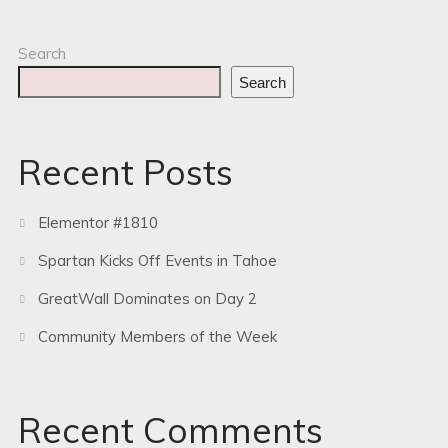
Search
Search
Recent Posts
Elementor #1810
Spartan Kicks Off Events in Tahoe
GreatWall Dominates on Day 2
Community Members of the Week
Recent Comments