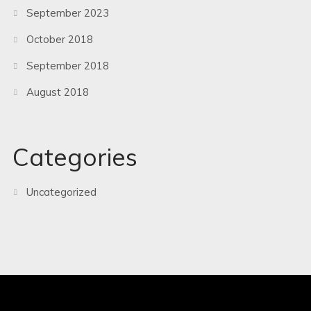
September 2023
October 2018
September 2018
August 2018
Categories
Uncategorized