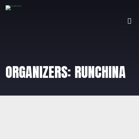
ORGANIZERS: RUNCHINA
OCTOBER 31, 2025