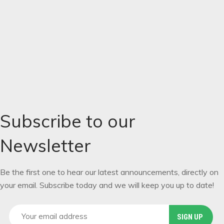
REGISTER
Locations:
Si-Chuan
,
the Foursister Mountain China
Subscribe to our
Newsletter
Be the first one to hear our latest announcements, directly on
your email. Subscribe today and we will keep you up to date!